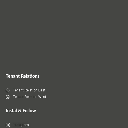
)
n
)
)
d
o
w
)
Tenant Relations
Tenant Relation East
Tenant Relation West
Instal & Follow
Instagram