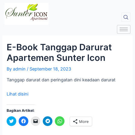
E-Book Tanggap Darurat
Apartemen Sunter Icon
By
admin
/
September 18, 2023
Tanggap darurat dan peringatan dini keadaan darurat
Lihat disini
Bagikan Artikel:
C
C
C
C
C
More
l
l
l
l
l
i
i
i
i
i
c
c
c
c
c